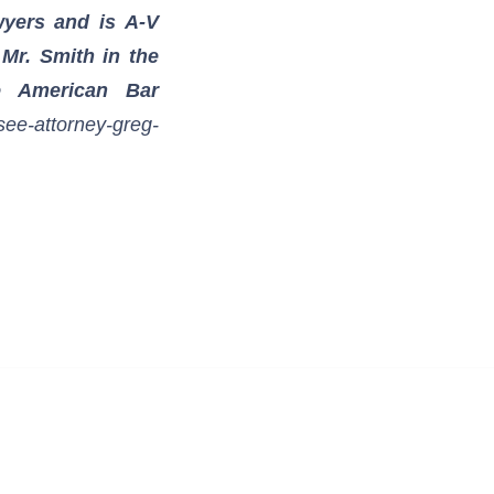
wyers and is A-V
 Mr. Smith in the
e American Bar
see-attorney-greg-