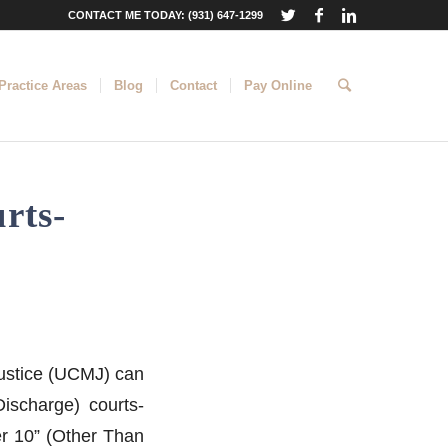
CONTACT ME TODAY: (931) 647-1299
Practice Areas
Blog
Contact
Pay Online
rts-
 Justice (UCMJ) can
ischarge) courts-
er 10” (Other Than