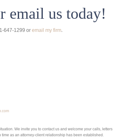
r email us today!
931-647-1299 or
email my firm
.
m.com
situation. We invite you to contact us and welcome your calls, letters
h time as an attorney-client relationship has been established.