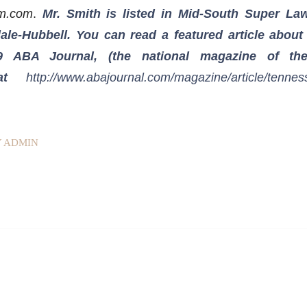
rm.com
.
Mr. Smith is listed in Mid-South Super La
ale-Hubbell. You can read a featured article about
9 ABA Journal, (the national magazine of th
, at
http://www.abajournal.com/magazine/article/tennes
Y
ADMIN