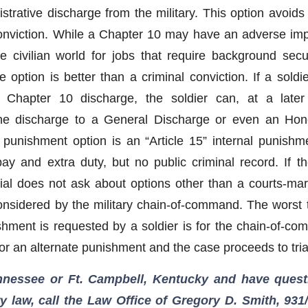
trative discharge from the military. This option avoids a
conviction. While a Chapter 10 may have an adverse im
e civilian world for jobs that require background secu
he option is better than a criminal conviction. If a sold
Chapter 10 discharge, the soldier can, at a later 
he discharge to a General Discharge or even an Hon
 punishment option is an “Article 15” internal punishm
pay and extra duty, but no public criminal record. If th
trial does not ask about options other than a courts-mar
onsidered by the military chain-of-command. The worst 
shment is requested by a soldier is for the chain-of-c
for an alternate punishment and the case proceeds to tria
ennessee or Ft. Campbell, Kentucky and have quest
ry law, call the Law Office of Gregory D. Smith, 931