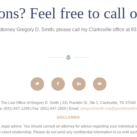
ns? Feel free to call o
attorney Gregory D. Smith, please call my Clarksville office at 
The Law Office of Gregory D. Smith | 331 Franklin St., Ste 1, Clarksville, TN 37040
: (931) 647-1299 | Fax: (931) 647-2850 | Email:
gregorydsmith.esq@gsmithlawfir
DISCLAIMER
 be, legal advice. You should consult an attorney for advice regarding your individual 
-client relationship. Please do not send any confidential information to us until suc