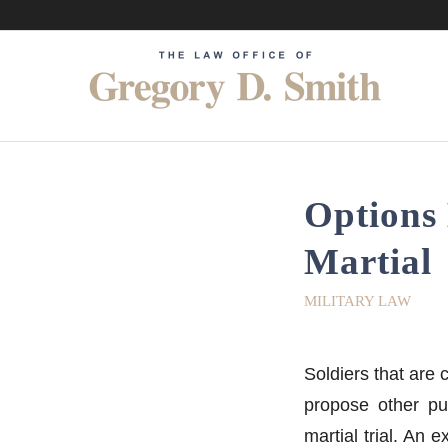
Options 
Martial
MILITARY LAW
Soldiers that are 
propose other pu
martial trial. An