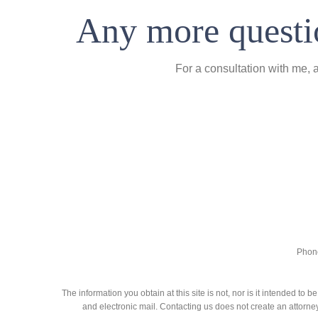
Any more questio
For a consultation with me, 
Phone
The information you obtain at this site is not, nor is it intended to
and electronic mail. Contacting us does not create an attorney