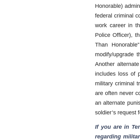
Honorable) adminis
federal criminal 
work career in th
Police Officer), t
Than Honorable” 
modify/upgrade t
Another alternate
includes loss of 
military criminal 
are often never c
an alternate puni
soldier’s request 
If you are in T
regarding milita