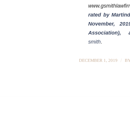
www.gsmithlawfi
rated by Martind
November, 201
Association)
smith
.
/
DECEMBER 1, 2019
B