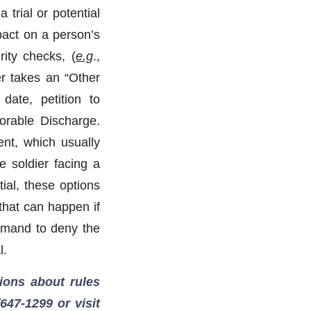
 trial or potential
pact on a person’s
rity checks, (
e.g
.,
ier takes an “Other
date, petition to
orable Discharge.
ent, which usually
e soldier facing a
tial, these options
that can happen if
ommand to deny the
l.
ions about rules
/647-1299
or visit