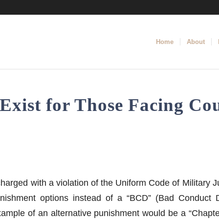
Home
About
Exist for Those Facing Cou
charged with a violation of the Uniform Code of Military
nishment options instead of a “BCD” (Bad Conduct D
 example of an alternative punishment would be a “Chapt