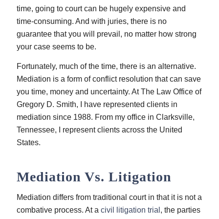
time, going to court can be hugely expensive and
time-consuming. And with juries, there is no
guarantee that you will prevail, no matter how strong
your case seems to be.
Fortunately, much of the time, there is an alternative.
Mediation is a form of conflict resolution that can save
you time, money and uncertainty. At
The Law Office of
Gregory D. Smith
, I have represented clients in
mediation since 1988. From my office in Clarksville,
Tennessee, I represent clients across the United
States.
Mediation Vs. Litigation
Mediation differs from traditional court in that it is not a
combative process. At a
civil litigation trial
, the parties