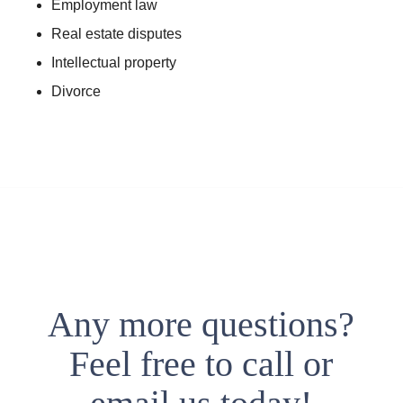
Employment law
Real estate disputes
Intellectual property
Divorce
Any more questions?
Feel free to call or