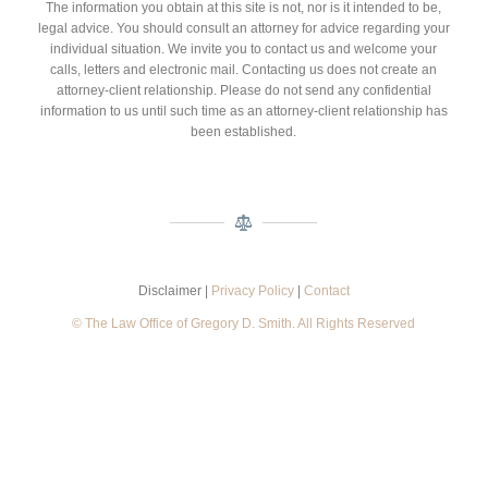
The information you obtain at this site is not, nor is it intended to be,
legal advice. You should consult an attorney for advice regarding your
individual situation. We invite you to contact us and welcome your
calls, letters and electronic mail. Contacting us does not create an
attorney-client relationship. Please do not send any confidential
information to us until such time as an attorney-client relationship has
been established.
Disclaimer |
Privacy Policy
|
Contact
© The Law Office of Gregory D. Smith. All Rights Reserved