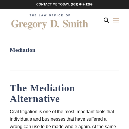
CONTACT ME TODAY: (931) 647-1299
Mediation
The Mediation
Alternative
Civil litigation is one of the most important tools that
individuals and businesses that have suffered a
wrong can use to be made whole again. At the same