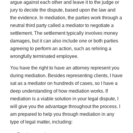
argue against each other and leave it to the judge or
jury to decide the dispute, based upon the law and
the evidence. In mediation, the parties work through a
neutral third party called a mediator to negotiate a
settlement. The settlement typically involves money
damages, but it can also include one or both parties
agreeing to perform an action, such as rehiring a
wrongfully terminated employee.
You have the right to have an attorney represent you
during mediation. Besides representing clients, I have
sat as a mediator on hundreds of cases, so I have a
deep understanding of how mediation works. If
mediation is a viable solution in your legal dispute, I
will give you the advantage throughout the process. I
am prepared to help you through mediation in any
type of legal matter, including: