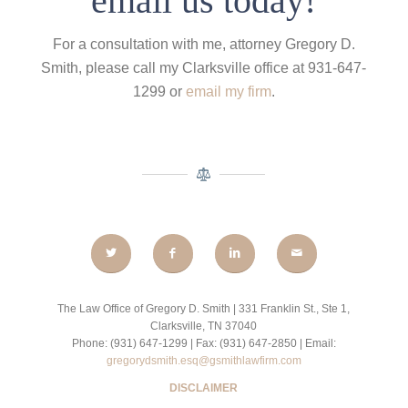
email us today!
For a consultation with me, attorney Gregory D.
Smith, please call my Clarksville office at 931-647-
1299 or
email my firm
.
The Law Office of Gregory D. Smith | 331 Franklin St., Ste 1,
Clarksville, TN 37040
Phone: (931) 647-1299 | Fax: (931) 647-2850 | Email:
gregorydsmith.esq@gsmithlawfirm.com
DISCLAIMER