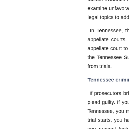
examine unfavorab
legal topics to ad
In Tennessee, t
appellate courts.
appellate court t
the Tennessee Sup
from trials.
Tennessee crimin
If prosecutors br
plead guilty. If y
Tennessee, you may
trial starts, you
you present fact