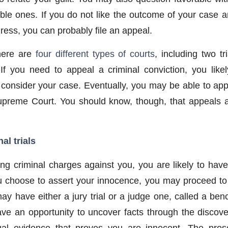
le ones. If you do not like the outcome of your case 
dress, you can probably file an appeal.
here are
four different types of courts
, including two t
 If you need to appeal a criminal conviction, you lik
o consider your case. Eventually, you may be able to app
reme Court. You should know, though, that appeals ar
al trials
ing criminal charges against you, you are likely to have
ou choose to assert your innocence, you may proceed to a
 have either a jury trial or a judge one, called a bench
 have an opportunity to uncover facts through the discov
ual evidence that proves you are innocent. The prose