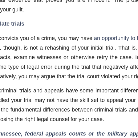
your guilt.
ate trials
y convicts you of a crime, you may have
an opportunity to 
 though, is not a rehashing of your initial trial. That is
acts, examine witnesses or otherwise retry the case. 
e type of legal error during the trial that negatively a
natively, you may argue that the trial court violated your 
riminal trials and appeals have some important differe
ed your trial may not have the skill set to appeal your 
the fundamental differences between criminal trials an
oosing the right legal counsel for your case.
nnessee, federal appeals courts or the military a