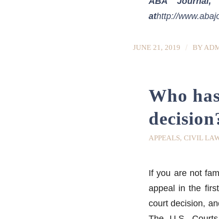
ABA Journal, 
at
http://www.abaj
/
JUNE 21, 2019
BY
ADM
Who has 
decision
APPEALS
,
CIVIL LA
If you are not fa
appeal in the fir
court decision, an
The U.S. Courts