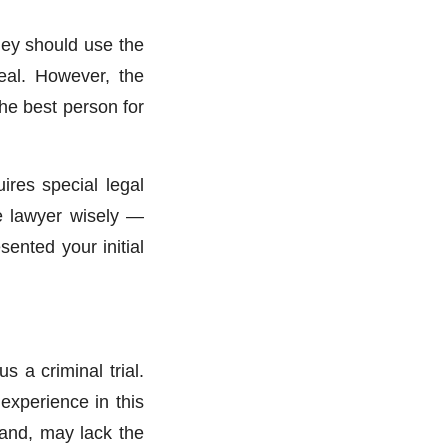
hey should use the
peal. However, the
the best person for
ires special legal
te lawyer wisely —
ented your initial
s a criminal trial.
experience in this
hand, may lack the