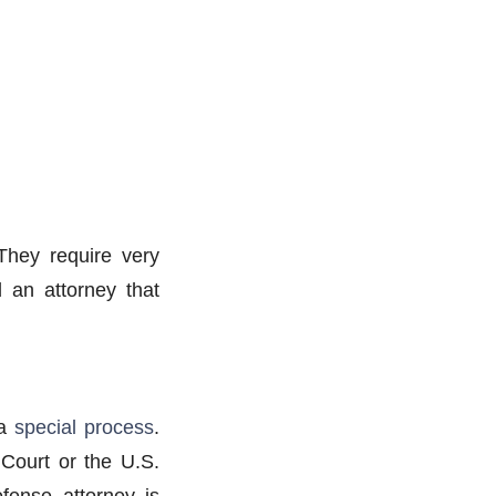
They require very
d an attorney that
 a
special process
.
Court or the U.S.
fense attorney is