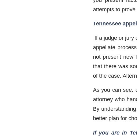
attempts to prove 
Tennessee appell
If a judge or jur
appellate process,
not present new f
that there was som
of the case. Alter
As you can see, c
attorney who handl
By understanding 
better plan for ch
If you are in Te