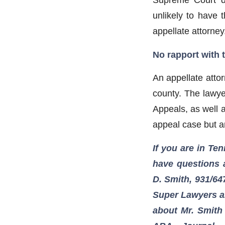
unlikely to have
appellate attorney
No rapport with 
An appellate attor
county. The lawye
Appeals, as well a
appeal case but a
If you are in Ten
have questions a
D. Smith, 931/64
Super Lawyers an
about Mr. Smith