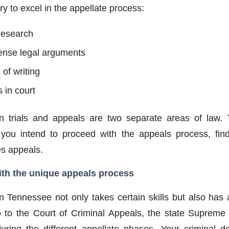
ry to excel in the appellate process:
 research
dense legal arguments
of writing
 in court
n trials and appeals are two separate areas of law. 
 If you intend to proceed with the appeals process, fin
es appeals.
ith the unique appeals process
in Tennessee not only takes certain skills but also has
to the Court of Criminal Appeals, the state Supreme 
ring the different appellate phases. Your criminal de