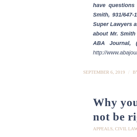
have questions 
Smith, 931/647-
Super Lawyers an
about Mr. Smith
ABA Journal, (
http://www.abajou
/
SEPTEMBER 6, 2019
B
Why your
not be r
APPEALS
,
CIVIL LA