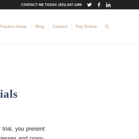
CONTACT ME TODAY: (931) 647-1299
Practice Areas
Blog
Contact
Pay Online
ials
 trial, you present
tnesses and cross-