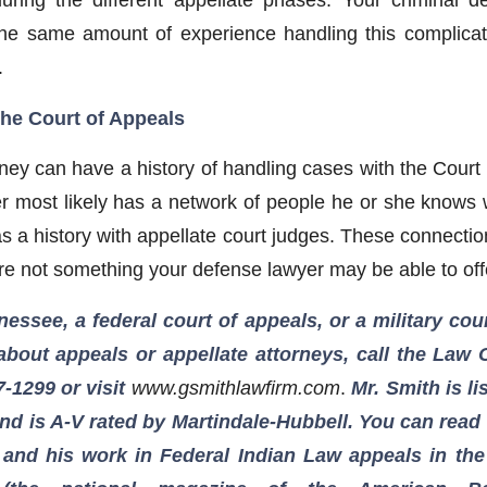
 the same amount of experience handling this complica
.
the Court of Appeals
ney can have a history of handling cases with the Court 
r most likely has a network of people he or she knows w
s a history with appellate court judges. These connectio
re not something your defense lawyer may be able to off
nessee, a federal court of appeals, or a military co
bout appeals or appellate attorneys, call the Law 
7-1299
or visit
www.gsmithlawfirm.com
.
Mr. Smith is l
d is A-V rated by Martindale-Hubbell. You can read a
 and his work in Federal Indian Law appeals in th