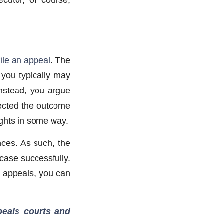
file an appeal
. The
, you typically may
Instead, you argue
ffected the outcome
rights in some way.
nces. As such, the
case successfully.
d appeals, you can
ppeals courts and