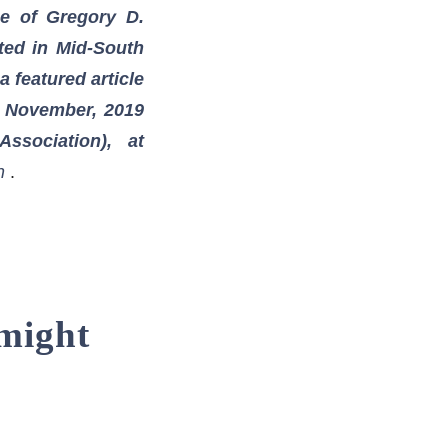
ce of Gregory D.
sted in Mid-South
 featured article
e November, 2019
ssociation), at
h
.
 might