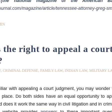
(the national magazine of the American Bar
ournal.com/magazine/article/tennessee-attorney-greg-sm
IN
the right to appeal a cour
?
W
,
CRIMINAL DEFENSE
,
FAMILY LAW
,
INDIAN LAW
,
MILITARY L
miliar with appealing a court judgment, you may wond
st place. Do both sides have an equal opportunity to 
d does it work the same way in civil litigation and in cri
 website provides
answers
to these important quest