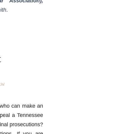
 Association),
ith
.
t
AW
er who can make an
appeal a Tennessee
minal prosecutions?
ions. If you are