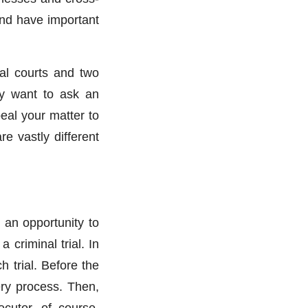
and have important
rial courts and two
ely want to ask an
eal your matter to
e vastly different
 an opportunity to
 criminal trial. In
 trial. Before the
ery process. Then,
cutor, of course,