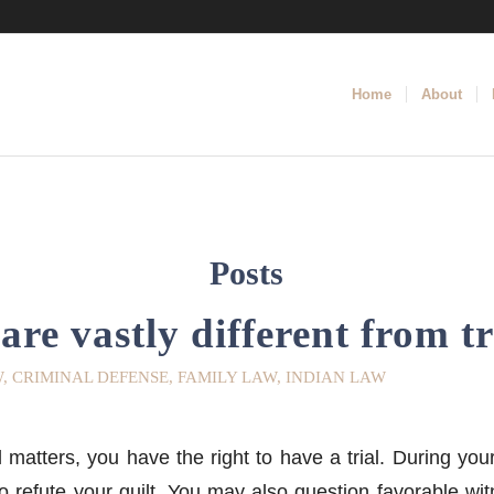
Home
About
Posts
are vastly different from tr
W
,
CRIMINAL DEFENSE
,
FAMILY LAW
,
INDIAN LAW
matters, you have the right to have a trial. During your
to refute your guilt. You may also question favorable wi