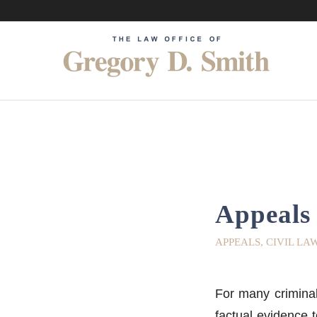
Appeals 
APPEALS
,
CIVIL LA
For many criminal 
factual evidence 