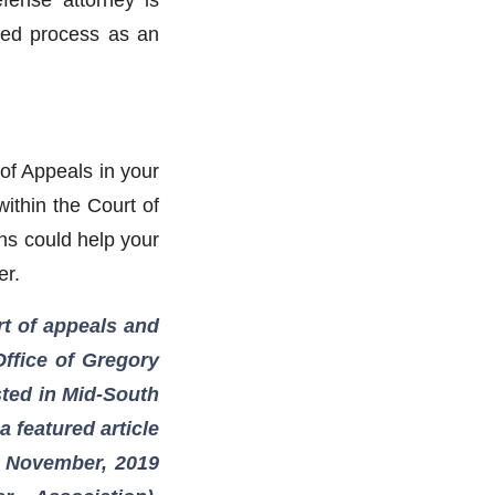
ted process as an
of Appeals in your
ithin the Court of
ns could help your
er.
urt of appeals and
Office of Gregory
isted in Mid-South
 featured article
e November, 2019