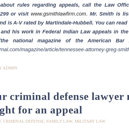
about rules regarding appeals, call the Law Offi
1299
or visit
www.gsmithlawfirm.com
.
Mr. Smith is li
d is A-V rated by Martindale-Hubbell. You can read a
 and his work in Federal Indian Law appeals in th
the national magazine of the American Bar A
rnal.com/magazine/article/tennessee-attorney-greg-smit
Y
ADMIN
 criminal defense lawyer
ight for an appeal
W
,
CRIMINAL DEFENSE
,
FAMILY LAW
,
MILITARY LAW