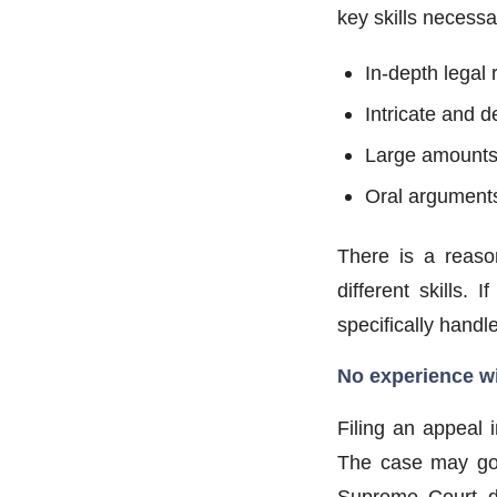
key skills necessa
In-depth legal
Intricate and 
Large amounts 
Oral arguments
There is a reaso
different skills.
specifically handl
No experience w
Filing an appeal 
The case may go 
Supreme Court du