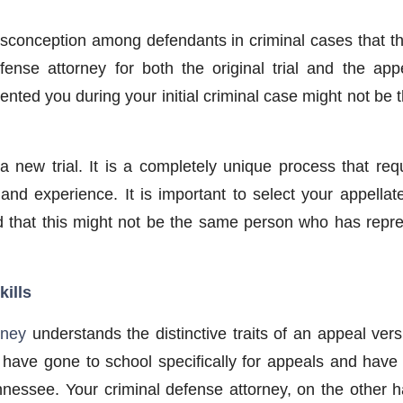
sconception among defendants in criminal cases that t
ense attorney for both the original trial and the ap
ented you during your initial criminal case might not be 
a new trial. It is a completely unique process that requ
 and experience. It is important to select your appella
 that this might not be the same person who has repres
kills
rney
understands the distinctive traits of an appeal versu
have gone to school specifically for appeals and have 
nnessee. Your criminal defense attorney, on the other 