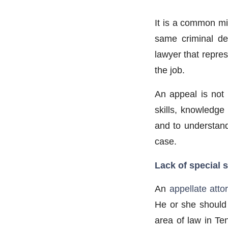
It is a common mi
same criminal def
lawyer that repres
the job.
An appeal is not 
skills, knowledge
and to understand
case.
Lack of special s
An
appellate atto
He or she should 
area of law in Te