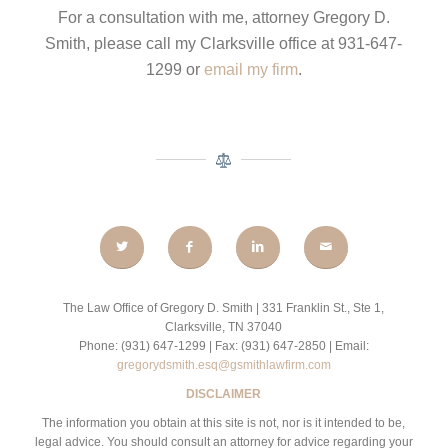
For a consultation with me, attorney Gregory D.
Smith, please call my Clarksville office at 931-647-
1299 or
email my firm
.
The Law Office of Gregory D. Smith | 331 Franklin St., Ste 1,
Clarksville, TN 37040
Phone: (931) 647-1299 | Fax: (931) 647-2850 | Email:
gregorydsmith.esq@gsmithlawfirm.com
DISCLAIMER
The information you obtain at this site is not, nor is it intended to be,
legal advice. You should consult an attorney for advice regarding your