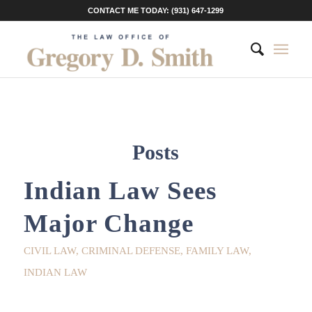
CONTACT ME TODAY: (931) 647-1299
Posts
Indian Law Sees
Major Change
CIVIL LAW
,
CRIMINAL DEFENSE
,
FAMILY LAW
,
INDIAN LAW