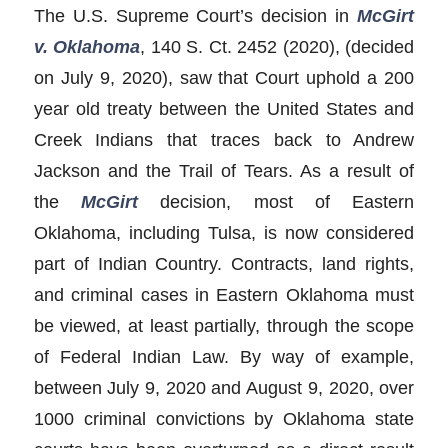
The U.S. Supreme Court’s decision in
McGirt
v. Oklahoma
, 140 S. Ct. 2452 (2020), (decided
on July 9, 2020), saw that Court uphold a 200
year old treaty between the United States and
Creek Indians that traces back to Andrew
Jackson and the Trail of Tears. As a result of
the
McGirt
decision, most of Eastern
Oklahoma, including Tulsa, is now considered
part of Indian Country. Contracts, land rights,
and criminal cases in Eastern Oklahoma must
be viewed, at least partially, through the scope
of Federal Indian Law. By way of example,
between July 9, 2020 and August 9, 2020, over
1000 criminal convictions by Oklahoma state