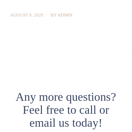
/
AUGUST 9, 2020
BY
ADMIN
Any more questions?
Feel free to call or
email us today!