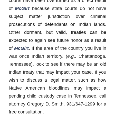
courts have been overturned as a direct result
of
McGirt
because state courts do not have
subject matter jurisdiction over criminal
prosecutions of defendants on Indian lands.
Other dormant, but valid, treaties can be
expected to again see future honor as a result
of
McGirt
. If the area of the country you live in
was once Indian territory, (
e.g
., Chattanooga,
Tennessee), look to see if there may be an old
Indian treaty that may impact your case. If you
wish to discuss a legal matter, such as how
Native American bloodlines may impact a
pending child custody case in Tennessee, call
attorney Gregory D. Smith, 931/647-1299 for a
free consultation.