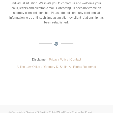
individual situation. We invite you to contact us and welcome your
calls, letters and electronic mail. Contacting us does not create an
attorney-client relationship. Please do not send any confidential
information to us until such time as an attorney-client relationship has
been established.
Disclaimer |
Privacy Policy
|
Contact
© The Law Office of Gregory D. Smith. All Rights Reserved
© Copyright -
Gregory D Smith
-
Enfold WordPress Theme by Kriesi