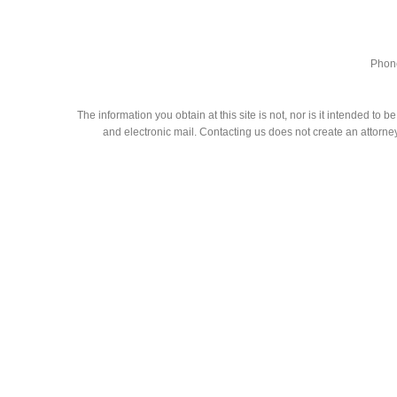
Phone
The information you obtain at this site is not, nor is it intended to
and electronic mail. Contacting us does not create an attorney