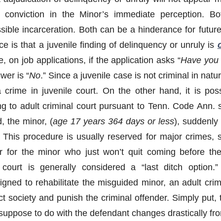
l conviction in the Minor’s immediate perception. Bot
sible incarceration. Both can be a hinderance for future
e is that a juvenile finding of delinquency or unruly is
c
e, on job applications, if the application asks “
Have you 
wer is “
No
.” Since a juvenile case is not criminal in nat
 crime in juvenile court. On the other hand, it is poss
ng to adult criminal court pursuant to Tenn. Code Ann. s
d, the minor, (
age 17 years 364 days or less
), suddenly
s. This procedure is usually reserved for major crimes,
 for the minor who just won’t quit coming before the
 court is generally considered a “last ditch option.
igned to rehabilitate the misguided minor, an adult crim
ct society and punish the criminal offender. Simply put,
 suppose to do with the defendant changes drastically fro