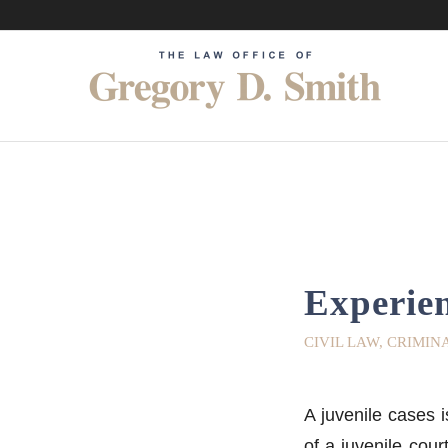
Experien
CIVIL LAW
,
CRIMIN
A juvenile cases i
of a juvenile cour