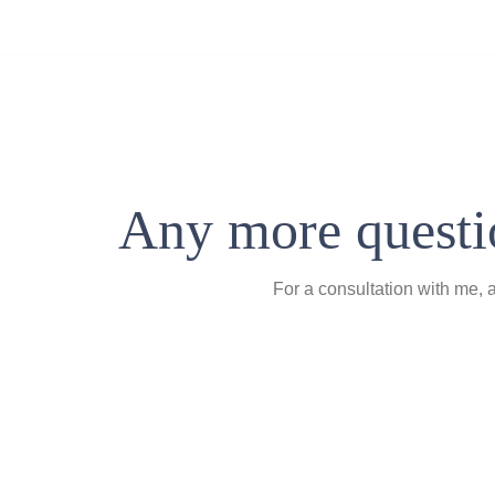
Any more questio
For a consultation with me, 