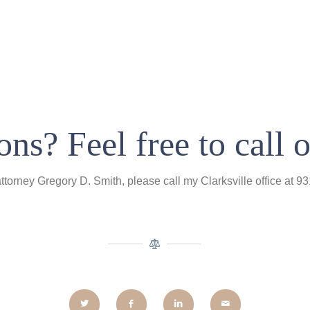
ns? Feel free to call o
attorney Gregory D. Smith, please call my Clarksville office at 