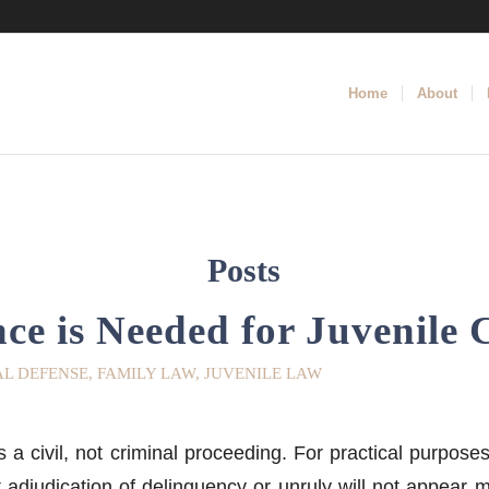
Home
About
Posts
ce is Needed for Juvenile 
AL DEFENSE
,
FAMILY LAW
,
JUVENILE LAW
s a civil, not criminal proceeding. For practical purposes
t adjudication of delinquency or unruly will not appear 