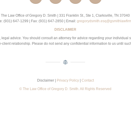
The Law Office of Gregory D. Smith | 331 Franklin St., Ste 1, Clarksville, TN 37040
: (931) 647-1299 | Fax: (931) 647-2850 | Email:
gregorydsmith.esq@gsmithlawfir
DISCLAIMER
 be, legal advice. You should consult an attorney for advice regarding your individual 
-client relationship. Please do not send any confidential information to us until suc
Disclaimer |
Privacy Policy
|
Contact
© The Law Office of Gregory D. Smith. All Rights Reserved