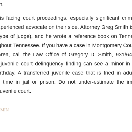
t.
s facing court proceedings, especially significant cri
perienced advocate on their side. Attorney Greg Smith is
 type of judge), and he wrote a reference book on Tenn
ughout Tennessee. If you have a case in Montgomery Co
area, call the Law Office of Gregory D. Smith, 931/64
 juvenile court delinquency finding can see a minor in 
irthday. A transferred juvenile case that is tried in ad
e time in jail or prison. Do not under-estimate the i
uvenile court.
MIN