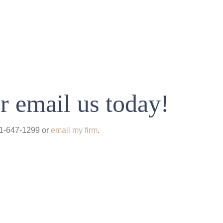
r email us today!
931-647-1299 or
email my firm
.