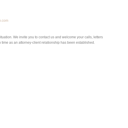
m.com
situation. We invite you to contact us and welcome your calls, letters
h time as an attorney-client relationship has been established.