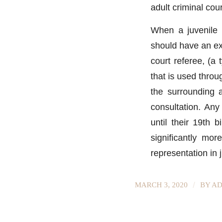
adult criminal cour
When a juvenile i
should have an ex
court referee, (a
that is used thro
the surrounding 
consultation. Any
until their 19th b
significantly mor
representation in j
/
MARCH 3, 2020
BY
AD