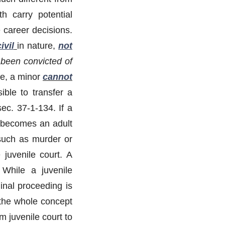
h carry potential
 career decisions.
ivil
in nature,
not
been convicted of
ure, a minor
cannot
ible to transfer a
ec. 37-1-134. If a
 becomes an adult
 such as murder or
 juvenile court. A
” While a juvenile
inal proceeding is
 the whole concept
m juvenile court to