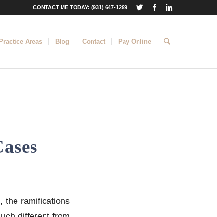
CONTACT ME TODAY: (931) 647-1299
Practice Areas
Blog
Contact
Pay Online
Cases
, the ramifications
much different from