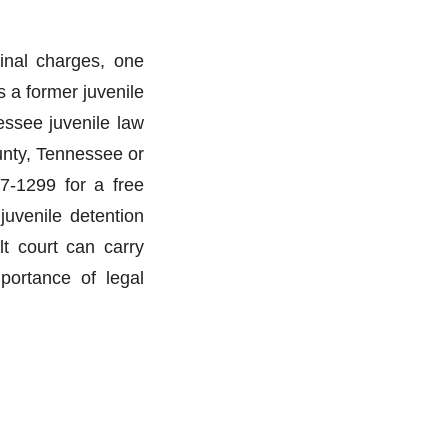
minal charges, one
 a former juvenile
essee juvenile law
unty, Tennessee or
7-1299 for a free
juvenile detention
ult court can carry
mportance of legal