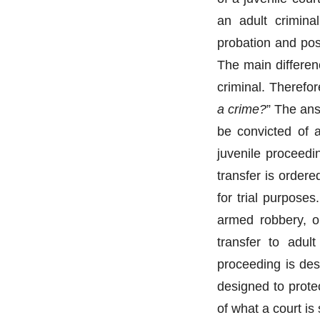
an adult crimina
probation and pos
The main differenc
criminal. Therefor
a crime?
” The ans
be convicted of a
juvenile proceedi
transfer is ordere
for trial purpose
armed robbery, or
transfer to adult
proceeding is des
designed to prote
of what a court is