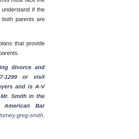
o understand if the
r both parents are
plans that provide
 parents.
ing divorce and
7-1299
or visit
wyers and is A-V
 Mr. Smith in the
e American Bar
torney-greg-smith
.