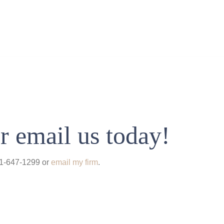
r email us today!
931-647-1299 or
email my firm
.