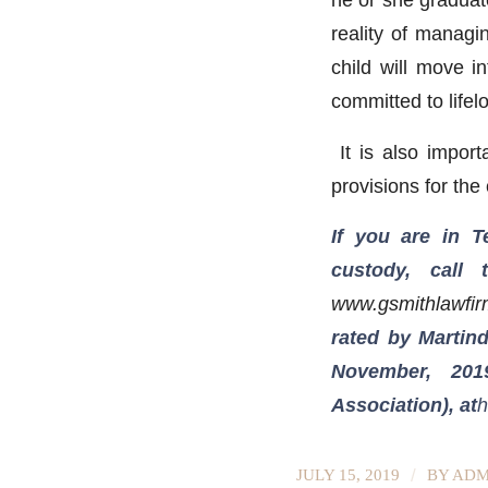
reality of managin
child will move i
committed to life
It is also import
provisions for the
If you are in 
custody, call
www.gsmithlawfi
rated by Martind
November, 201
Association), at
h
/
JULY 15, 2019
BY
ADM