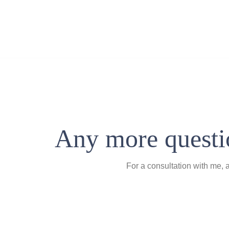
Any more questio
For a consultation with me, 