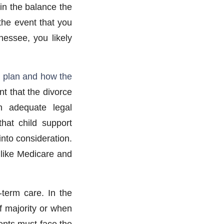
 in the balance the
he event that you
nessee, you likely
g plan and how the
nt that the divorce
n adequate legal
that child support
into consideration.
 like Medicare and
g-term care. In the
f majority or when
ents must face the