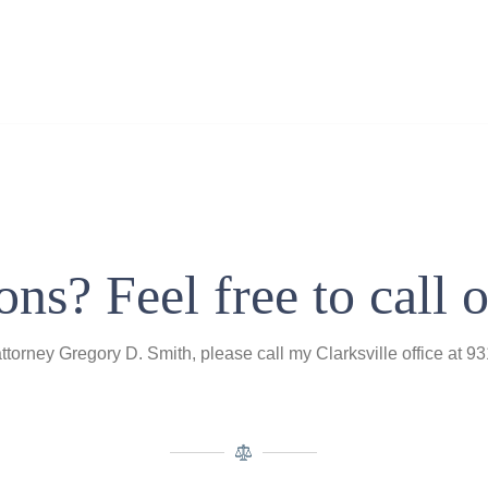
ns? Feel free to call o
attorney Gregory D. Smith, please call my Clarksville office at 