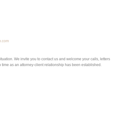
m.com
situation. We invite you to contact us and welcome your calls, letters
h time as an attorney-client relationship has been established.