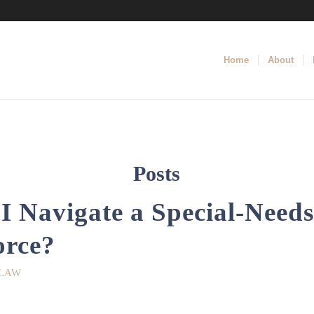
Home
About
Posts
 Navigate a Special-Needs
orce?
 LAW