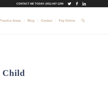
CONTACT ME TODAY: (931) 647-1299
Practice Areas
Blog
Contact
Pay Online
 Child