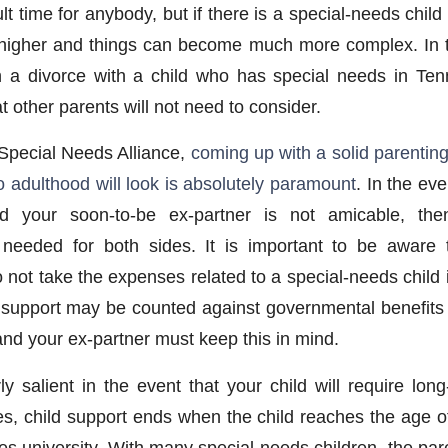
cult time for anybody, but if there is a special-needs child
higher and things can become much more complex. In t
 a divorce with a child who has special needs in Ten
 other parents will not need to consider.
Special Needs Alliance,
coming up with a solid parentin
 to adulthood will look is absolutely paramount
. In the eve
 your soon-to-be ex-partner is not amicable, the
 needed for both sides. It is important to be aware 
o not take the expenses related to a special-needs child 
ld support may be counted against governmental benefits
and your ex-partner must keep this in mind.
ly salient in the event that your child will require lon
ces, child support ends when the child reaches the age o
es university. With many special-needs children, the par