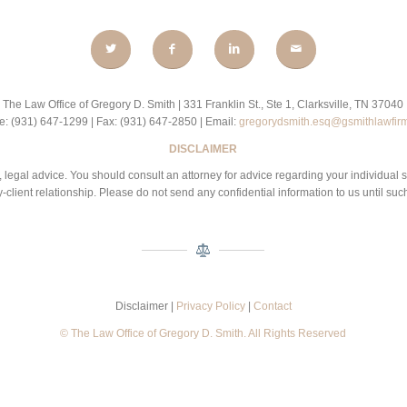
The Law Office of Gregory D. Smith | 331 Franklin St., Ste 1, Clarksville, TN 37040
: (931) 647-1299 | Fax: (931) 647-2850 | Email:
gregorydsmith.esq@gsmithlawfir
DISCLAIMER
 be, legal advice. You should consult an attorney for advice regarding your individual 
-client relationship. Please do not send any confidential information to us until suc
Disclaimer |
Privacy Policy
|
Contact
© The Law Office of Gregory D. Smith. All Rights Reserved