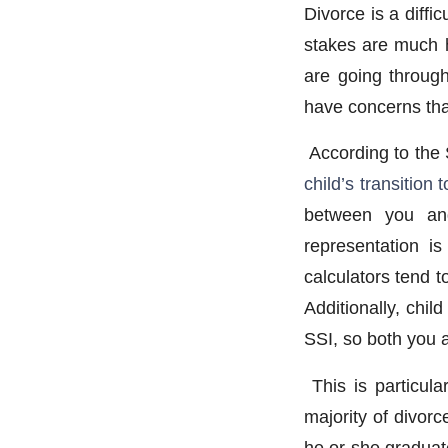
Divorce is a diffi
stakes are much 
are going through
have concerns that
According to the 
child’s transition
between you and
representation is
calculators tend t
Additionally, chi
SSI, so both you 
This is particular
majority of divor
he or she graduat