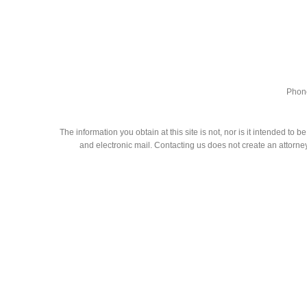
Phone
The information you obtain at this site is not, nor is it intended to
and electronic mail. Contacting us does not create an attorney