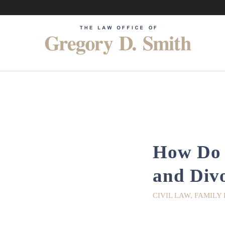
How Do I
and Div
CIVIL LAW
,
FAMILY