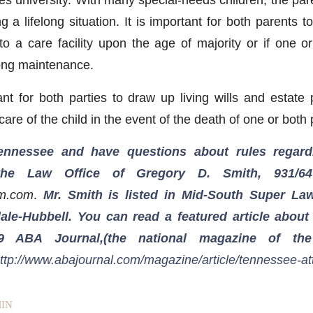
g a lifelong situation. It is important for both parents t
nto a care facility upon the age of majority or if one o
long maintenance.
ant for both parties to draw up living wills and estate 
 care of the child in the event of the death of one or both
Tennessee and have questions about rules regard
 the Law Office of Gregory D. Smith, 931/64
rm.com
.
Mr. Smith is listed in Mid-South Super La
ale-Hubbell. You can read a featured article about
9 ABA Journal,(the national magazine of th
ttp://www.abajournal.com/magazine/article/tennessee-at
IN