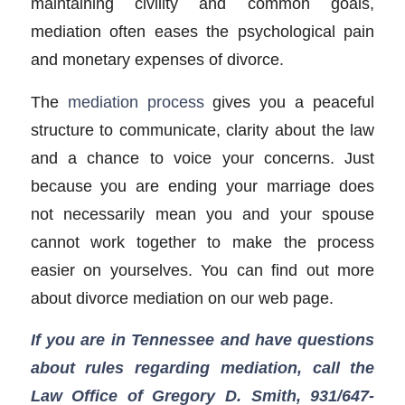
maintaining civility and common goals,
mediation often eases the psychological pain
and monetary expenses of divorce.
The
mediation process
gives you a peaceful
structure to communicate, clarity about the law
and a chance to voice your concerns. Just
because you are ending your marriage does
not necessarily mean you and your spouse
cannot work together to make the process
easier on yourselves. You can find out more
about divorce mediation on our web page.
If you are in Tennessee and have questions
about rules regarding mediation, call the
Law Office of Gregory D. Smith, 931/647-