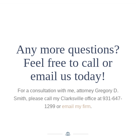
Any more questions?
Feel free to call or
email us today!
For a consultation with me, attorney Gregory D.
Smith, please call my Clarksville office at 931-647-
1299 or
email my firm
.