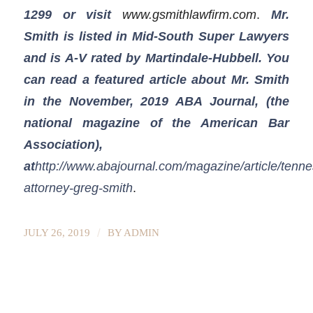
1299
or visit
www.gsmithlawfirm.com
.
Mr.
Smith is listed in Mid-South Super Lawyers
and is A-V rated by Martindale-Hubbell. You
can read a featured article about Mr. Smith
in the November, 2019 ABA Journal, (the
national magazine of the American Bar
Association),
at
http://www.abajournal.com/magazine/article/tenn
attorney-greg-smith
.
/
JULY 26, 2019
BY
ADMIN