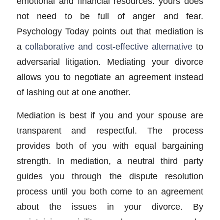
emotional and financial resources. yours does
not need to be full of anger and fear.
Psychology Today points out that mediation is
a
collaborative and cost-effective alternative
to
adversarial litigation. Mediating your divorce
allows you to negotiate an agreement instead
of lashing out at one another.
Mediation is best if you and your spouse are
transparent and respectful. The process
provides both of you with equal bargaining
strength. In mediation, a neutral third party
guides you through the dispute resolution
process until you both come to an agreement
about the issues in your divorce. By