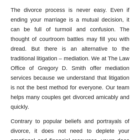
The divorce process is never easy. Even if
ending your marriage is a mutual decision, it
can be full of turmoil and confusion. The
thought of courtroom battles may fill you with
dread. But there is an alternative to the
traditional litigation – mediation. We at The Law
Office of Gregory D. Smith offer mediation
services because we understand that litigation
is not the best method for everyone. Our team
helps many couples get divorced amicably and
quickly.
Contrary to popular beliefs and portrayals of
divorce, it does not need to deplete your