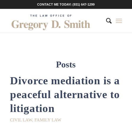
CONTACT ME TODAY: (931) 647-1299
Posts
Divorce mediation is a
peaceful alternative to
litigation
CIVIL LAW
,
FAMILY LAW