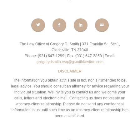
The Law Office of Gregory D. Smith | 331 Franklin St., Ste 1,
Clarksville, TN 37040
Phone: (931) 647-1299 | Fax: (931) 647-2850 | Email:
gregorydsmith.esq@gsmithlawfirm.com
DISCLAIMER
The information you obtain at this site is not, nor is it intended to be,
legal advice. You should consult an attorney for advice regarding your
individual situation. We invite you to contact us and welcome your
calls, letters and electronic mail. Contacting us does not create an
attorney-client relationship. Please do not send any confidential
information to us until such time as an attorney-client relationship has
been established.