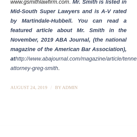
www.gsmithlawfirm.com
.
Mr. Smith is listed in
Mid-South Super Lawyers and is A-V rated
by Martindale-Hubbell. You can read a
featured article about Mr. Smith in the
November, 2019 ABA Journal, (the national
magazine of the American Bar Association),
at
http://www.abajournal.com/magazine/article/tenn
attorney-greg-smith
.
/
AUGUST 24, 2019
BY
ADMIN