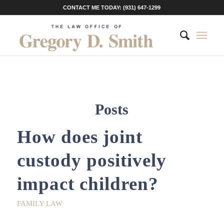
CONTACT ME TODAY: (931) 647-1299
Posts
How does joint
custody positively
impact children?
FAMILY LAW