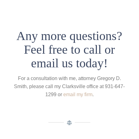
Any more questions?
Feel free to call or
email us today!
For a consultation with me, attorney Gregory D.
Smith, please call my Clarksville office at 931-647-
1299 or
email my firm
.