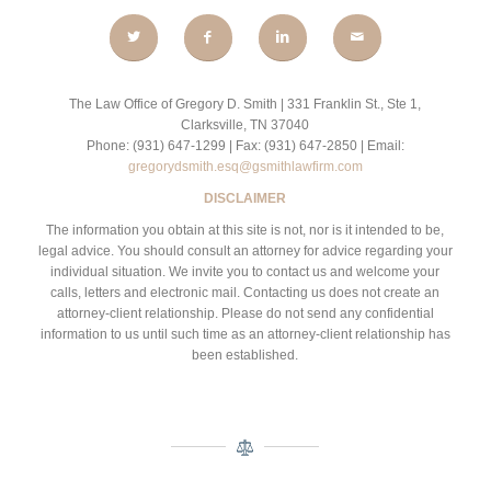
The Law Office of Gregory D. Smith | 331 Franklin St., Ste 1,
Clarksville, TN 37040
Phone: (931) 647-1299 | Fax: (931) 647-2850 | Email:
gregorydsmith.esq@gsmithlawfirm.com
DISCLAIMER
The information you obtain at this site is not, nor is it intended to be,
legal advice. You should consult an attorney for advice regarding your
individual situation. We invite you to contact us and welcome your
calls, letters and electronic mail. Contacting us does not create an
attorney-client relationship. Please do not send any confidential
information to us until such time as an attorney-client relationship has
been established.