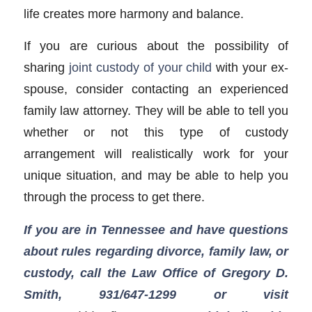
life creates more harmony and balance.
If you are curious about the possibility of
sharing
joint custody of your child
with your ex-
spouse, consider contacting an experienced
family law attorney. They will be able to tell you
whether or not this type of custody
arrangement will realistically work for your
unique situation, and may be able to help you
through the process to get there.
If you are in Tennessee and have questions
about rules regarding divorce, family law, or
custody, call the Law Office of Gregory D.
Smith, 931/647-1299
or visit