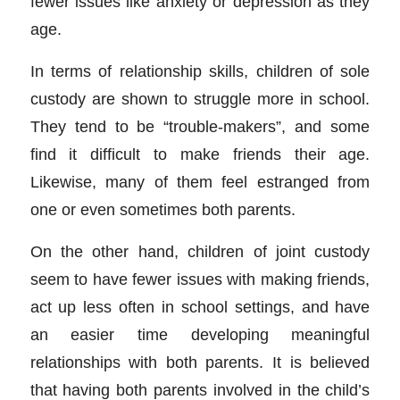
fewer issues like anxiety or depression as they
age.
In terms of relationship skills, children of sole
custody are shown to struggle more in school.
They tend to be “trouble-makers”, and some
find it difficult to make friends their age.
Likewise, many of them feel estranged from
one or even sometimes both parents.
On the other hand, children of joint custody
seem to have fewer issues with making friends,
act up less often in school settings, and have
an easier time developing meaningful
relationships with both parents. It is believed
that having both parents involved in the child’s