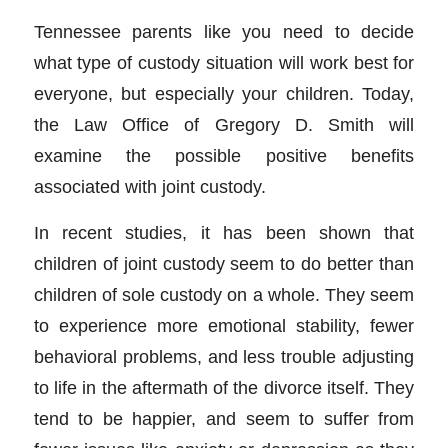
Tennessee parents like you need to decide
what type of custody situation will work best for
everyone, but especially your children. Today,
the Law Office of Gregory D. Smith will
examine the possible positive benefits
associated with joint custody.
In recent studies, it has been shown that
children of joint custody seem to do better than
children of sole custody on a whole. They seem
to experience more emotional stability, fewer
behavioral problems, and less trouble adjusting
to life in the aftermath of the divorce itself. They
tend to be happier, and seem to suffer from