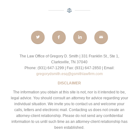
The Law Office of Gregory D. Smith | 331 Franklin St., Ste 1,
Clarksville, TN 37040
Phone: (931) 647-1299 | Fax: (931) 647-2850 | Email:
gregorydsmith.esq@gsmithlawfirm.com
DISCLAIMER
The information you obtain at this site is not, nor is it intended to be,
legal advice. You should consult an attorney for advice regarding your
individual situation. We invite you to contact us and welcome your
calls, letters and electronic mail. Contacting us does not create an
attorney-client relationship. Please do not send any confidential
information to us until such time as an attorney-client relationship has
been established.