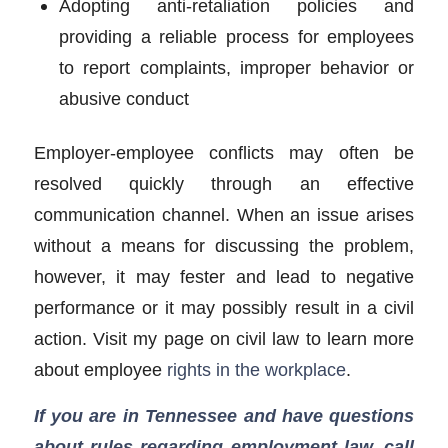
Adopting anti-retaliation policies and
providing a reliable process for employees
to report complaints, improper behavior or
abusive conduct
Employer-employee conflicts may often be
resolved quickly through an effective
communication channel. When an issue arises
without a means for discussing the problem,
however, it may fester and lead to negative
performance or it may possibly result in a civil
action. Visit my page on civil law to learn more
about employee
rights in the workplace
.
If you are in Tennessee and have questions
about rules regarding employment law, call