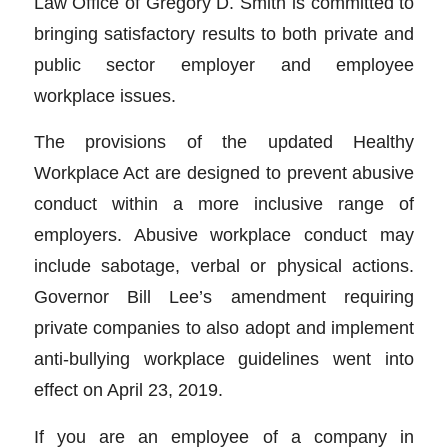
Law Office of Gregory D. Smith is committed to
bringing satisfactory results to both private and
public sector employer and employee
workplace issues.
The provisions of the updated Healthy
Workplace Act are designed to prevent abusive
conduct within a more inclusive range of
employers. Abusive workplace conduct may
include sabotage, verbal or physical actions.
Governor Bill Lee’s amendment requiring
private companies to also adopt and implement
anti-bullying workplace guidelines went into
effect on April 23, 2019.
If you are an employee of a company in