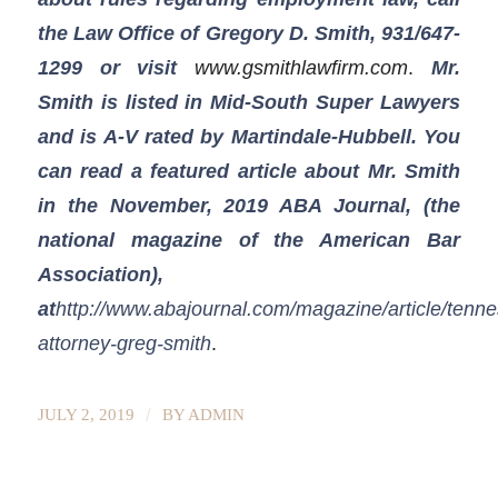
the Law Office of Gregory D. Smith, 931/647-
1299
or visit
www.gsmithlawfirm.com
.
Mr.
Smith is listed in Mid-South Super Lawyers
and is A-V rated by Martindale-Hubbell. You
can read a featured article about Mr. Smith
in the November, 2019 ABA Journal, (the
national magazine of the American Bar
Association),
at
http://www.abajournal.com/magazine/article/tenn
attorney-greg-smith
.
/
JULY 2, 2019
BY
ADMIN