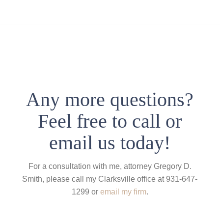
Any more questions?
Feel free to call or
email us today!
For a consultation with me, attorney Gregory D.
Smith, please call my Clarksville office at 931-647-
1299 or
email my firm
.