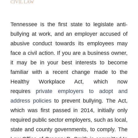
CIVIL LAW
Tennessee is the first state to legislate anti-
bullying at work, and an employer accused of
abusive conduct towards its employees may
face a civil action. If you are a business owner,
it may be in your best interests to become
familiar with a recent change made to the
Healthy Workplace Act, which now
requires
private employers to adopt and
address policies
to prevent bullying. The Act,
which was first passed in 2014, initially only
required public sector employers, such as local,
state and county governments, to comply. The