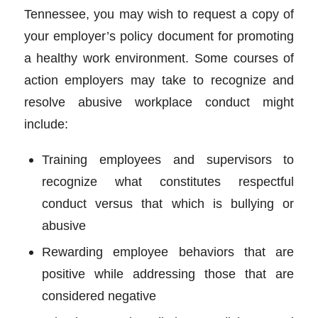
Tennessee, you may wish to request a copy of
your employer’s policy document for promoting
a healthy work environment. Some courses of
action employers may take to recognize and
resolve abusive workplace conduct might
include:
Training employees and supervisors to
recognize what constitutes respectful
conduct versus that which is bullying or
abusive
Rewarding employee behaviors that are
positive while addressing those that are
considered negative