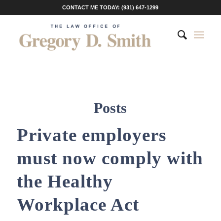
CONTACT ME TODAY: (931) 647-1299
Posts
Private employers
must now comply with
the Healthy
Workplace Act