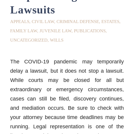
Lawsuits
APPEALS
,
CIVIL LAW
,
CRIMINAL DEFENSE
,
ESTATES
,
FAMILY LAW
,
JUVENILE LAW
,
PUBLICATIONS
,
UNCATEGORIZED
,
WILLS
The COVID-19 pandemic may temporarily
delay a lawsuit, but it does not stop a lawsuit.
While courts may be closed for all but
extraordinary or emergency circumstances,
cases can still be filed, discovery continues,
and mediation occurs. Be sure to check with
your attorney because time deadlines may be
running. Legal representation is one of the