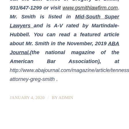
931/647-1299
or visit
www.gsmithlawfirm.com
.
Mr. Smith is listed in
Mid-South Super
Lawyers
and is A-V rated by Martindale-
Hubbell. You can read a featured article
about Mr. Smith in the November, 2019
ABA
Journal
,(the national magazine of the
American Bar Association), at
http://www.abajournal.com/magazine/article/tennes
attorney-greg-smith
.
/
JANUARY 4, 2020
BY
ADMIN