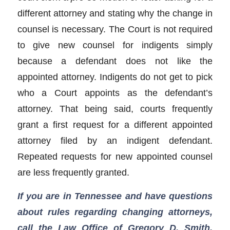
different attorney and stating why the change in
counsel is necessary. The Court is not required
to give new counsel for indigents simply
because a defendant does not like the
appointed attorney. Indigents do not get to pick
who a Court appoints as the defendant’s
attorney. That being said, courts frequently
grant a first request for a different appointed
attorney filed by an indigent defendant.
Repeated requests for new appointed counsel
are less frequently granted.
If you are in Tennessee and have questions
about rules regarding changing attorneys,
call the Law Office of Gregory D. Smith,