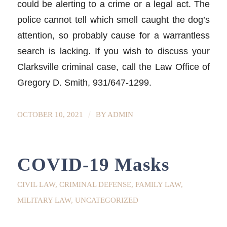
could be alerting to a crime or a legal act. The
police cannot tell which smell caught the dog’s
attention, so probably cause for a warrantless
search is lacking. If you wish to discuss your
Clarksville criminal case, call the Law Office of
Gregory D. Smith, 931/647-1299.
/
OCTOBER 10, 2021
BY
ADMIN
COVID-19 Masks
CIVIL LAW
,
CRIMINAL DEFENSE
,
FAMILY LAW
,
MILITARY LAW
,
UNCATEGORIZED