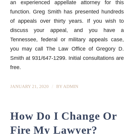
an experienced appellate attorney for this
function. Greg Smith has presented hundreds
of appeals over thirty years. If you wish to
discuss your appeal, and you have a
Tennessee, federal or military appeals case,
you may call The Law Office of Gregory D.
Smith at 931/647-1299. Initial consultations are
free.
/
JANUARY 21, 2020
BY
ADMIN
How Do I Change Or
Fire My Lawyer?