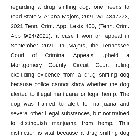
regarding a drug sniffing dog, one needs to
read
State v. Ariana Majors
, 2021 WL 4347273,
2021 Tenn. Crim. App. Lexis 450, (Tenn. Crim.
App 9/24/2021), a case I won on appeal in
September 2021. In
Majors
, the Tennessee
Court of Criminal Appeals upheld a
Montgomery County Circuit Court ruling
excluding evidence from a drug sniffing dog
because police cannot show whether the dog
alerted to illegal marijuana or legal hemp. The
dog was trained to alert to marijuana and
several other illegal substances, but not trained
to distinguish marijuana from hemp. This
distinction is vital because a drug sniffing dog