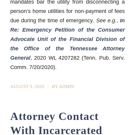
mandates bar the utility from disconnecting a
person’s home utilities for non-payment of fees
due during the time of emergency.
See e.g.
,
In
Re: Emergency Petition of the Consumer
Advocate Unit of the Financial Division of
the Office of the Tennessee Attorney
General
, 2020 WL 4207282 (Tenn. Pub. Serv.
Comm. 7/20/2020).
/
AUGUST 9, 2020
BY
ADMIN
Attorney Contact
With Incarcerated