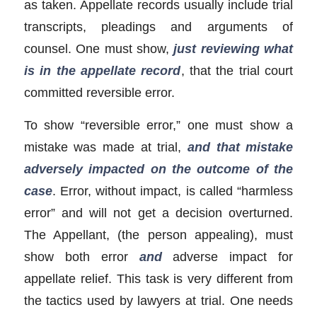
as taken. Appellate records usually include trial
transcripts, pleadings and arguments of
counsel. One must show,
just reviewing what
is in the appellate record
, that the trial court
committed reversible error.
To show “reversible error,” one must show a
mistake was made at trial,
and that mistake
adversely impacted on the outcome of the
case
. Error, without impact, is called “harmless
error” and will not get a decision overturned.
The Appellant, (the person appealing), must
show both error
and
adverse impact for
appellate relief. This task is very different from
the tactics used by lawyers at trial. One needs