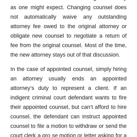
as one might expect. Changing counsel does
not automatically waive any outstanding
attorney fee owed to the original attorney or
obligate new counsel to negotiate a return of
fee from the original counsel. Most of the time,
the new attorney stays out of that discussion.
In the case of appointed counsel, simply hiring
an attorney usually ends an appointed
attorney’s duty to represent a client. If an
indigent criminal court defendant wants to fire
their appointed counsel, but can’t afford to hire
counsel, the defendant can instruct appointed
counsel to file a motion to withdraw or send the
court clerk a
pro se
motion or letter asking for a