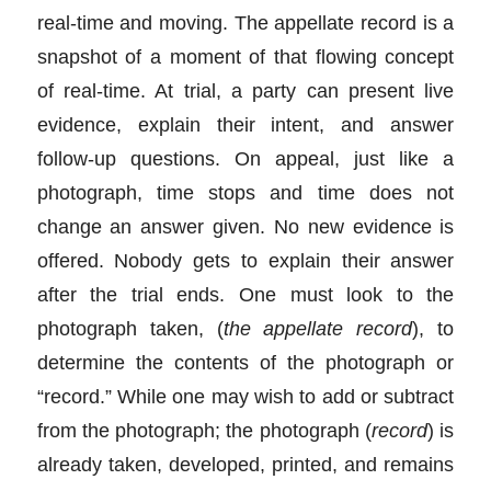
real-time and moving. The appellate record is a
snapshot of a moment of that flowing concept
of real-time. At trial, a party can present live
evidence, explain their intent, and answer
follow-up questions. On appeal, just like a
photograph, time stops and time does not
change an answer given. No new evidence is
offered. Nobody gets to explain their answer
after the trial ends. One must look to the
photograph taken, (
the appellate record
), to
determine the contents of the photograph or
“record.” While one may wish to add or subtract
from the photograph; the photograph (
record
) is
already taken, developed, printed, and remains