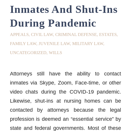
Inmates And Shut-Ins
During Pandemic
APPEALS
,
CIVIL LAW
,
CRIMINAL DEFENSE
,
ESTATES
,
FAMILY LAW
,
JUVENILE LAW
,
MILITARY LAW
,
UNCATEGORIZED
,
WILLS
Attorneys still have the ability to contact
inmates via Skype, Zoom, Face-time, or other
video chats during the COVID-19 pandemic.
Likewise, shut-ins at nursing homes can be
contacted by attorneys because the legal
profession is deemed an “essential service” by
state and federal governments. Most of these