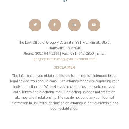
The Law Office of Gregory D. Smith | 331 Franklin St., Ste 1,
Clarksville, TN 37040
Phone: (931) 647-1299 | Fax: (931) 647-2850 | Email:
gregorydsmith.esq@gsmithlawfirm.com
DISCLAIMER
The information you obtain at this site is not, nor is it intended to be,
legal advice. You should consult an attorney for advice regarding your
individual situation. We invite you to contact us and welcome your
calls, letters and electronic mail. Contacting us does not create an
attorney-client relationship. Please do not send any confidential
information to us until such time as an attorney-client relationship has
been established.