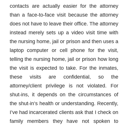
contacts are actually easier for the attorney
than a face-to-face visit because the attorney
does not have to leave their office. The attorney
instead merely sets up a video visit time with
the nursing home, jail or prison and then uses a
laptop computer or cell phone for the visit,
telling the nursing home, jail or prison how long
the visit is expected to take. For the inmates,
these visits are confidential, so the
attorney/client privilege is not violated. For
shut-ins, it depends on the circumstances of
the shut-in’s health or understanding. Recently,
I’ve had incarcerated clients ask that I check on
family members they have not spoken to