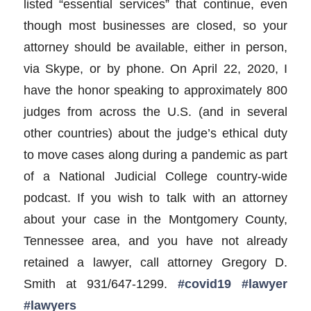
listed “essential services” that continue, even
though most businesses are closed, so your
attorney should be available, either in person,
via Skype, or by phone. On April 22, 2020, I
have the honor speaking to approximately 800
judges from across the U.S. (and in several
other countries) about the judge’s ethical duty
to move cases along during a pandemic as part
of a National Judicial College country-wide
podcast. If you wish to talk with an attorney
about your case in the Montgomery County,
Tennessee area, and you have not already
retained a lawyer, call attorney Gregory D.
Smith at 931/647-1299.
#covid19
#lawyer
#lawyers