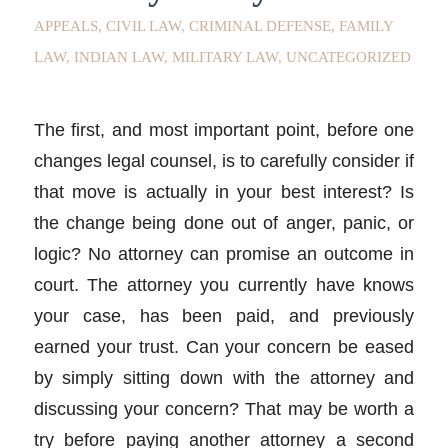
APPEALS
,
CIVIL LAW
,
CRIMINAL DEFENSE
,
FAMILY
LAW
,
INDIAN LAW
,
MILITARY LAW
,
UNCATEGORIZED
The first, and most important point, before one
changes legal counsel, is to carefully consider if
that move is actually in your best interest? Is
the change being done out of anger, panic, or
logic? No attorney can promise an outcome in
court. The attorney you currently have knows
your case, has been paid, and previously
earned your trust. Can your concern be eased
by simply sitting down with the attorney and
discussing your concern? That may be worth a
try before paying another attorney a second