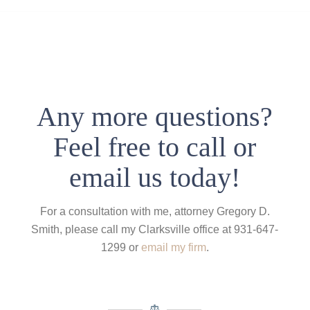
Any more questions?
Feel free to call or
email us today!
For a consultation with me, attorney Gregory D.
Smith, please call my Clarksville office at 931-647-
1299 or
email my firm
.