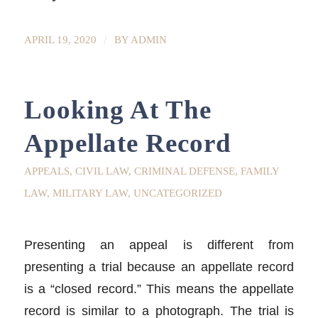
/
APRIL 19, 2020
BY
ADMIN
Looking At The
Appellate Record
APPEALS
,
CIVIL LAW
,
CRIMINAL DEFENSE
,
FAMILY
LAW
,
MILITARY LAW
,
UNCATEGORIZED
Presenting an appeal is different from
presenting a trial because an appellate record
is a “closed record.” This means the appellate
record is similar to a photograph. The trial is