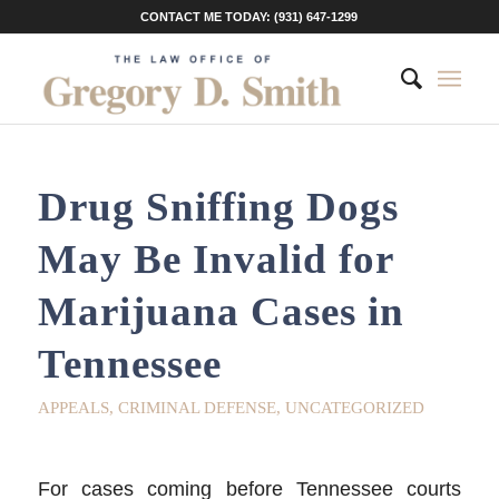
CONTACT ME TODAY: (931) 647-1299
Drug Sniffing Dogs
May Be Invalid for
Marijuana Cases in
Tennessee
APPEALS
,
CRIMINAL DEFENSE
,
UNCATEGORIZED
For cases coming before Tennessee courts