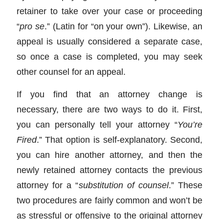
retainer to take over your case or proceeding
“
pro se
.” (Latin for “on your own”). Likewise, an
appeal is usually considered a separate case,
so once a case is completed, you may seek
other counsel for an appeal.
If you find that an attorney change is
necessary, there are two ways to do it. First,
you can personally tell your attorney “
You’re
Fired
.” That option is self-explanatory. Second,
you can hire another attorney, and then the
newly retained attorney contacts the previous
attorney for a “
substitution of counsel
.” These
two procedures are fairly common and won’t be
as stressful or offensive to the original attorney