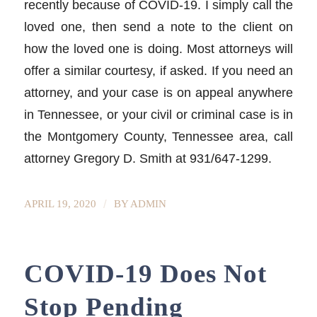
recently because of COVID-19. I simply call the
loved one, then send a note to the client on
how the loved one is doing. Most attorneys will
offer a similar courtesy, if asked. If you need an
attorney, and your case is on appeal anywhere
in Tennessee, or your civil or criminal case is in
the Montgomery County, Tennessee area, call
attorney Gregory D. Smith at 931/647-1299.
/
APRIL 19, 2020
BY
ADMIN
COVID-19 Does Not
Stop Pending