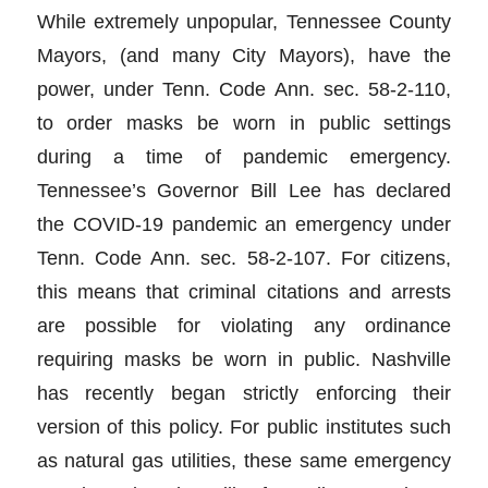
While extremely unpopular, Tennessee County
Mayors, (and many City Mayors), have the
power, under Tenn. Code Ann. sec. 58-2-110,
to order masks be worn in public settings
during a time of pandemic emergency.
Tennessee’s Governor Bill Lee has declared
the COVID-19 pandemic an emergency under
Tenn. Code Ann. sec. 58-2-107. For citizens,
this means that criminal citations and arrests
are possible for violating any ordinance
requiring masks be worn in public. Nashville
has recently began strictly enforcing their
version of this policy. For public institutes such
as natural gas utilities, these same emergency