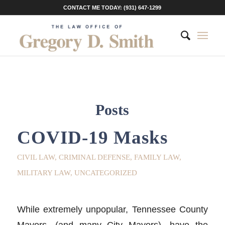
CONTACT ME TODAY: (931) 647-1299
Posts
COVID-19 Masks
CIVIL LAW
,
CRIMINAL DEFENSE
,
FAMILY LAW
,
MILITARY LAW
,
UNCATEGORIZED
While extremely unpopular, Tennessee County
Mayors, (and many City Mayors), have the