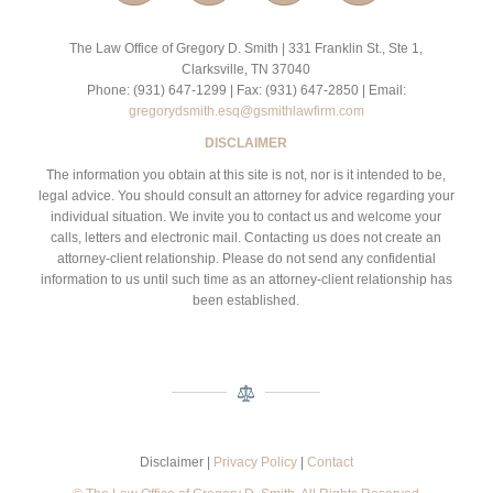
The Law Office of Gregory D. Smith | 331 Franklin St., Ste 1,
Clarksville, TN 37040
Phone: (931) 647-1299 | Fax: (931) 647-2850 | Email:
gregorydsmith.esq@gsmithlawfirm.com
DISCLAIMER
The information you obtain at this site is not, nor is it intended to be,
legal advice. You should consult an attorney for advice regarding your
individual situation. We invite you to contact us and welcome your
calls, letters and electronic mail. Contacting us does not create an
attorney-client relationship. Please do not send any confidential
information to us until such time as an attorney-client relationship has
been established.
Disclaimer |
Privacy Policy
|
Contact