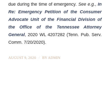
due during the time of emergency.
See e.g.
,
In
Re: Emergency Petition of the Consumer
Advocate Unit of the Financial Division of
the Office of the Tennessee Attorney
General
, 2020 WL 4207282 (Tenn. Pub. Serv.
Comm. 7/20/2020).
/
AUGUST 9, 2020
BY
ADMIN