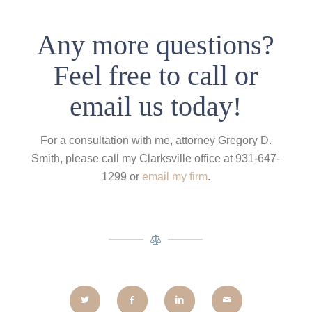
Any more questions?
Feel free to call or
email us today!
For a consultation with me, attorney Gregory D.
Smith, please call my Clarksville office at 931-647-
1299 or
email my firm
.