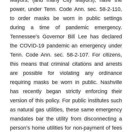
power, under Tenn. Code Ann. sec. 58-2-110,
to order masks be worn in public settings
during a time of pandemic emergency.
Tennessee’s Governor Bill Lee has declared
the COVID-19 pandemic an emergency under
Tenn. Code Ann. sec. 58-2-107. For citizens,
this means that criminal citations and arrests
are possible for violating any ordinance
requiring masks be worn in public. Nashville
has recently began strictly enforcing their
version of this policy. For public institutes such
as natural gas utilities, these same emergency
mandates bar the utility from disconnecting a
person’s home utilities for non-payment of fees